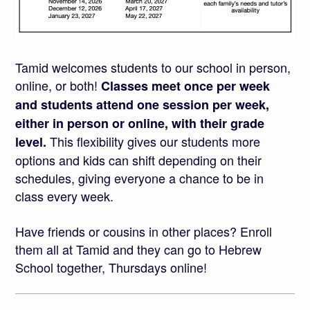
Tamid welcomes students to our school in person,
online, or both!
Classes meet once per week
and students attend one session per week,
either in person or online, with their grade
This flexibility gives our students more
level.
options and kids can shift depending on their
schedules, giving everyone a chance to be in
class every week.
Have friends or cousins in other places? Enroll
them all at Tamid and they can go to Hebrew
School together, Thursdays online!