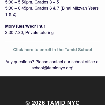
5:00 – 5:50pm, Grades 3 – 5
5:30 – 6:45pm, Grades 6 & 7 (B’nai Mitzvah Years
1 & 2)
Mon/Tues/Wed/Thur
3:30-7:30, Private tutoring
Click here to enroll in the Tamid School
Any questions? Please contact our school office at
school@tamidnyc.org!
© 2026 TAMID NYC