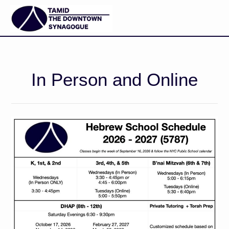
In Person and Online