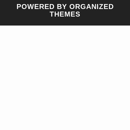
POWERED BY ORGANIZED
THEMES