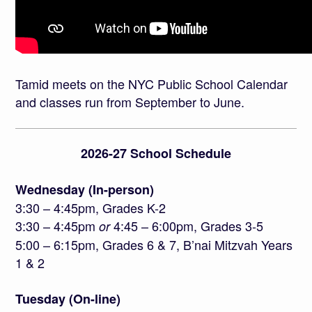
Tamid meets on the NYC Public School Calendar
and classes run from September to June.
2026-27 School Schedule
Wednesday (In-person)
3:30 – 4:45pm, Grades K-2
3:30 – 4:45pm
4:45 – 6:00pm, Grades 3-5
or
5:00 – 6:15pm, Grades 6 & 7, B’nai Mitzvah Years
1 & 2
Tuesday (On-line)