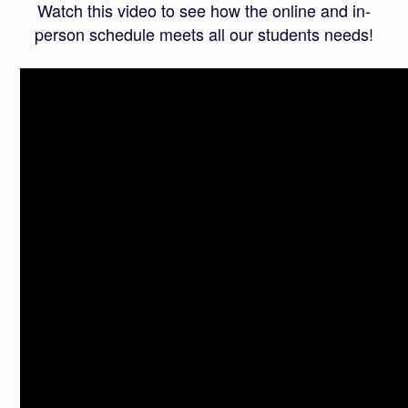
Watch this video to see how the online and in-
person schedule meets all our students needs!