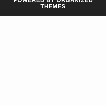
POWERED BY ORGANIZED
THEMES