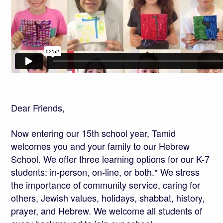
Dear Friends,
Now entering our 15th school year, Tamid
welcomes you and your family to our Hebrew
School. We offer three learning options for our K-7
students: in-person, on-line, or both.* We stress
the importance of community service, caring for
others, Jewish values, holidays, shabbat, history,
prayer, and Hebrew. We welcome all students of