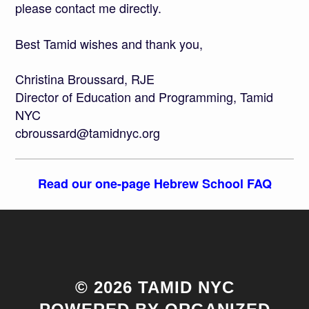
please contact me directly.
Best Tamid wishes and thank you,
Christina Broussard, RJE
Director of Education and Programming, Tamid
NYC
cbroussard@tamidnyc.org
Read our one-page Hebrew School FAQ
© 2026 TAMID NYC