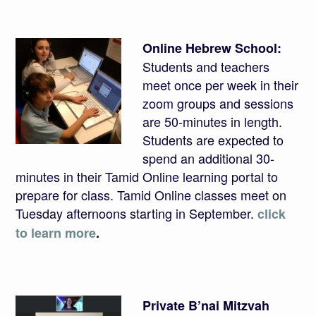
Online Hebrew School:
Students and teachers
meet once per week in their
zoom groups and sessions
are 50-minutes in length.
Students are expected to
spend an additional 30-
minutes in their Tamid Online learning portal to
prepare for class. Tamid Online classes meet on
Tuesday afternoons starting in September.
click
to learn more
.
Private B’nai Mitzvah