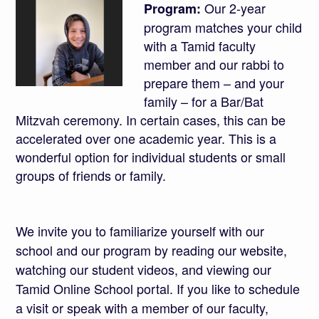
Our 2-year
Program:
program matches your child
with a Tamid faculty
member and our rabbi to
prepare them – and your
family – for a Bar/Bat
Mitzvah ceremony. In certain cases, this can be
accelerated over one academic year. This is a
wonderful option for individual students or small
groups of friends or family.
We invite you to familiarize yourself with our
school
and our
program
by reading our website,
watching our student videos, and viewing our
Tamid Online School portal. If you like to schedule
a visit or speak with a member of our faculty,