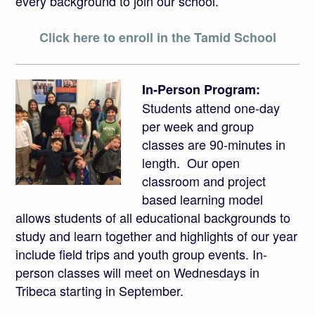
every background to join our school.
Click here to enroll in the Tamid School
In-Person Program:
Students attend one-day
per week and group
classes are 90-minutes in
length. Our open
classroom and project
based learning model
allows students of all educational backgrounds to
study and learn together and highlights of our year
include field trips and youth group events. In-
person classes will meet on Wednesdays in
Tribeca starting in September.