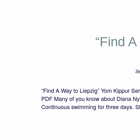
“Find A
Se
“Find A Way to Liepzig” Yom Kippur S
PDF Many of you know about Diana Nyad,
Continuous swimming for three days. 