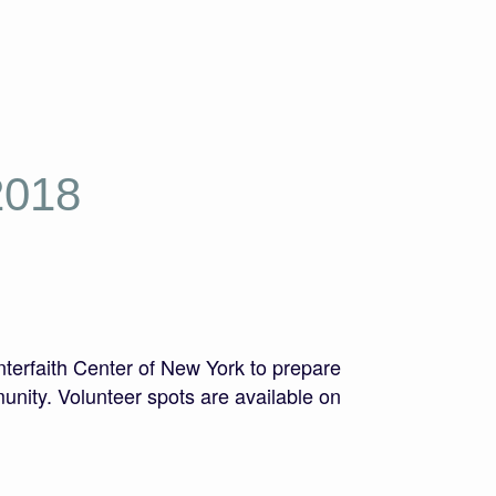
2018
terfaith Center of New York to prepare
nity. Volunteer spots are available on