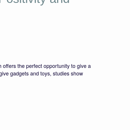
ffers the perfect opportunity to give a
to give gadgets and toys, studies show