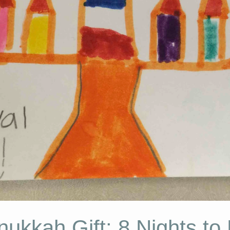
ukkah Gift: 8 Nights to P