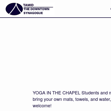
YOGA IN THE CHAPEL Students and membe
bring your own mats, towels, and water, a
welcome!