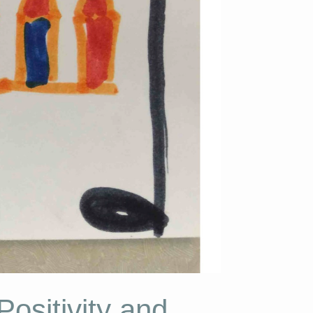
ositivity and