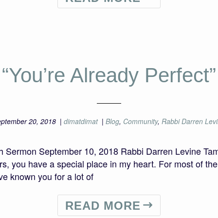
“You’re Already Perfect”
ptember 20, 2018
|
dimatdimat
|
Blog
,
Community
,
Rabbi Darren Lev
nah Sermon September 10, 2018 Rabbi Darren Levine T
rs, you have a special place in my heart. For most of th
ve known you for a lot of
READ MORE