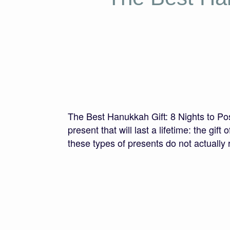
The Best Hanukkah Gift: 8 Nights to Pos
present that will last a lifetime: the gi
these types of presents do not actually 