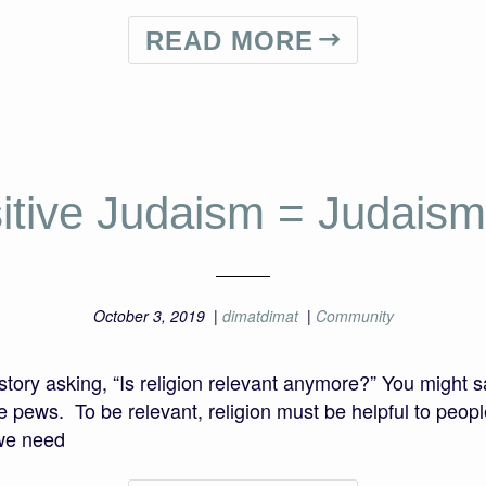
READ MORE
itive Judaism = Judaism
October 3, 2019
|
dimatdimat
|
Community
ory asking, “Is religion relevant anymore?” You might s
e pews. To be relevant, religion must be helpful to people
 we need