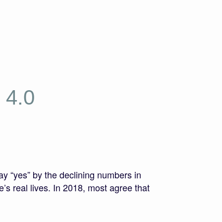
 4.0
ay “yes” by the declining numbers in
’s real lives. In 2018, most agree that