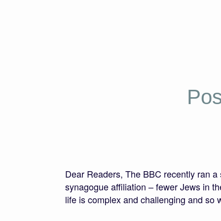
Pos
Dear Readers, The BBC recently ran a st
synagogue affiliation – fewer Jews in th
life is complex and challenging and so