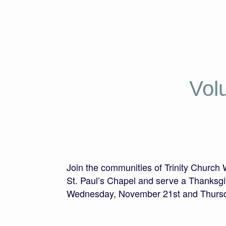
Vol
Join the communities of Trinity Church
St. Paul’s Chapel and serve a Thanksgi
Wednesday, November 21st and Thursd