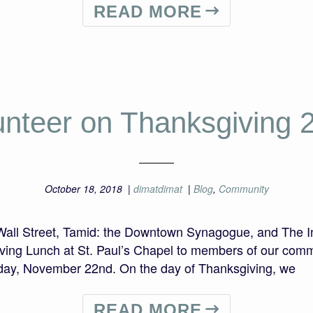
READ MORE
unteer on Thanksgiving 
October 18, 2018
|
dimatdimat
|
Blog
,
Community
 Wall Street, Tamid: the Downtown Synagogue, and The In
ving Lunch at St. Paul’s Chapel to members of our commu
ay, November 22nd. On the day of Thanksgiving, we
READ MORE