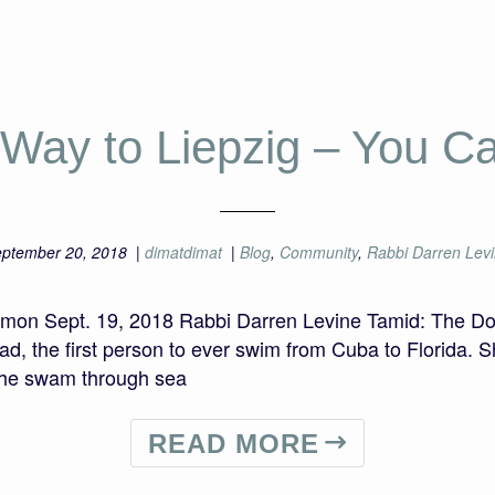
 Way to Liepzig – You Ca
ptember 20, 2018
|
dimatdimat
|
Blog
,
Community
,
Rabbi Darren Lev
ermon Sept. 19, 2018 Rabbi Darren Levine Tamid: The D
 the first person to ever swim from Cuba to Florida. S
She swam through sea
READ MORE