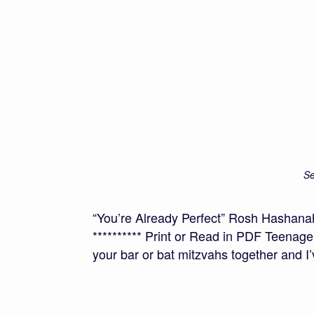
Se
“You’re Already Perfect” Rosh Hasha
********** Print or Read in PDF Teenage
your bar or bat mitzvahs together and I’