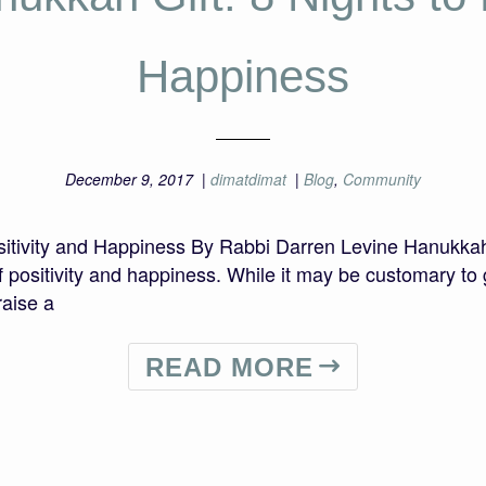
Happiness
December 9, 2017
|
dimatdimat
|
Blog
,
Community
itivity and Happiness By Rabbi Darren Levine Hanukkah o
ft of positivity and happiness. While it may be customary 
raise a
READ MORE