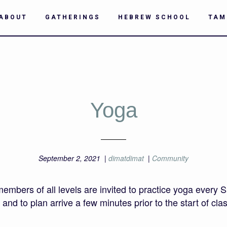
ABOUT
GATHERINGS
HEBREW SCHOOL
TAM
Yoga
September 2, 2021
|
dimatdimat
|
Community
rs of all levels are invited to practice yoga every S
nd to plan arrive a few minutes prior to the start of class