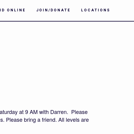
ID ONLINE
JOIN/DONATE
LOCATIONS
aturday at 9 AM with Darren. Please
. Please bring a friend. All levels are