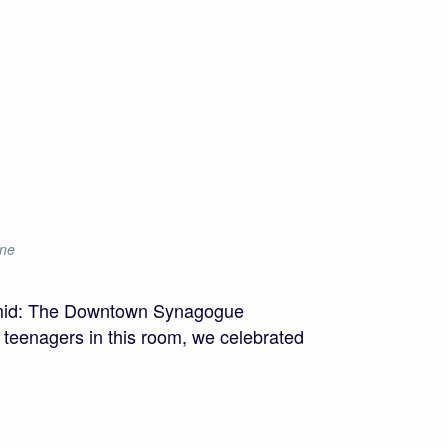
ine
amid: The Downtown Synagogue
e teenagers in this room, we celebrated