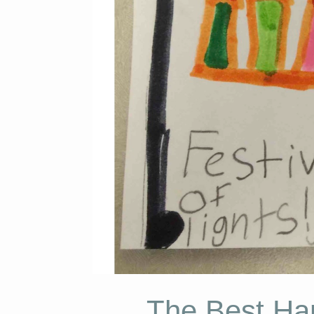
The Best Han