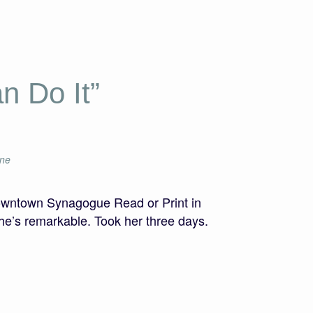
n Do It”
ine
owntown Synagogue Read or Print in
he’s remarkable. Took her three days.